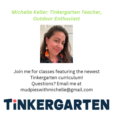
Michelle Keller: Tinkergarten Teacher,
Outdoor Enthusiast
Join me for classes featuring the newest
Tinkergarten curriculum!
Questions? Email me at
mudpieswithmichelle@gmail.com