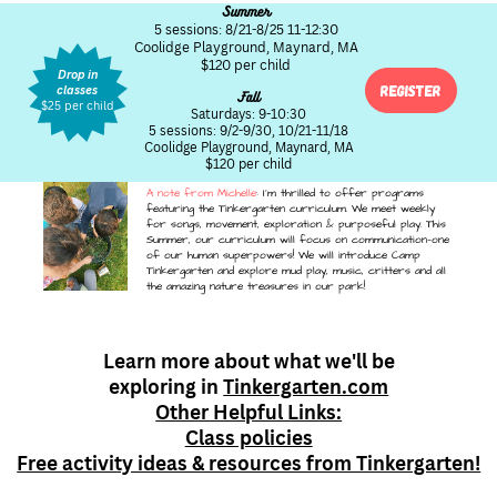
Summer
5 sessions: 8/21-8/25 11-12:30
Coolidge Playground, Maynard, MA
$120 per child
Drop in
Register
classes
Fall
$25 per child
Saturdays: 9-10:30
5 sessions: 9/2-9/30, 10/21-11/18
Coolidge Playground, Maynard, MA
$120 per child
A note from Michelle
: I'm thrilled to offer programs
featuring the Tinkergarten curriculum. We meet weekly
for songs, movement, exploration & purposeful play. This
Summer, our curriculum will focus on communication—one
of our human superpowers! We will introduce Camp
Tinkergarten and explore mud play, music, critters and all
the amazing nature treasures in our park!
Learn more about what we'll be
exploring in
Tinkergarten.com
Other Helpful Links:
Class policies
Free activity ideas & resources from Tinkergarten!